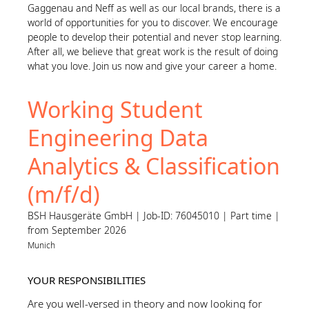
Gaggenau and Neff as well as our local brands, there is a
world of opportunities for you to discover. We encourage
people to develop their potential and never stop learning.
After all, we believe that great work is the result of doing
what you love. Join us now and give your career a home.
Working Student
Engineering Data
Analytics & Classification
(m/f/d)
BSH Hausgeräte GmbH | Job-ID: 76045010 | Part time |
from September 2026
Munich
YOUR RESPONSIBILITIES
Are you well-versed in theory and now looking for