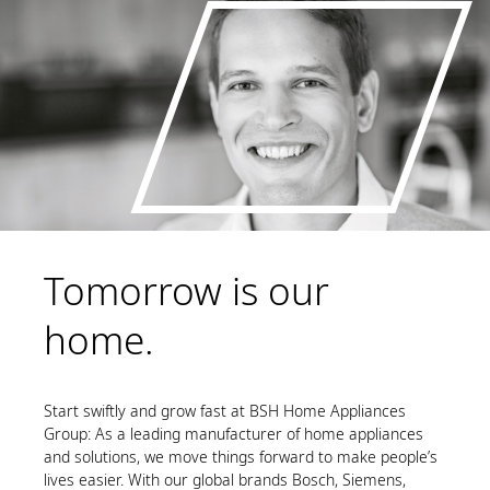
Tomorrow is our
home.
Start swiftly and grow fast at BSH Home Appliances
Group: As a leading manufacturer of home appliances
and solutions, we move things forward to make people’s
lives easier. With our global brands Bosch, Siemens,