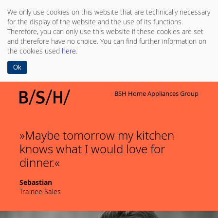
We only use cookies on this website that are technically necessary
for the display of the website and the use of its functions.
Therefore, you can only use this website if these cookies are set
and therefore have no choice. You can find further information on
the cookies used
here
.
Ok
BSH Home Appliances Group
Maybe tomorrow my kitchen
knows what I would love for
dinner.
Sebastian
Trainee Sales