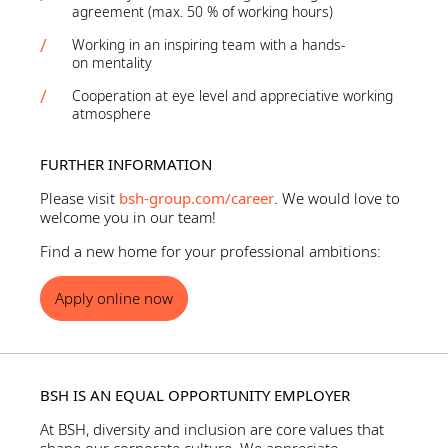
agreement (max. 50 % of working hours)
Working in an inspiring team with a hands-
on mentality
Cooperation at eye level and appreciative working
atmosphere
FURTHER INFORMATION
Please visit
bsh-group.com/career
. We would love to
welcome you in our team!
Find a new home for your professional ambitions:
Apply online now
BSH IS AN EQUAL OPPORTUNITY EMPLOYER
At BSH, diversity and inclusion are core values that