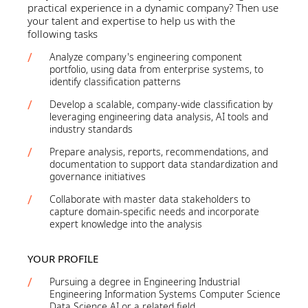
practical experience in a dynamic company? Then use
your talent and expertise to help us with the
following tasks
Analyze company's engineering component
portfolio, using data from enterprise systems, to
identify classification patterns
Develop a scalable, company-wide classification by
leveraging engineering data analysis, AI tools and
industry standards
Prepare analysis, reports, recommendations, and
documentation to support data standardization and
governance initiatives
Collaborate with master data stakeholders to
capture domain-specific needs and incorporate
expert knowledge into the analysis
YOUR PROFILE
Pursuing a degree in Engineering Industrial
Engineering Information Systems Computer Science
Data Science AI or a related field