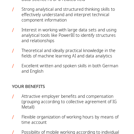
Strong analytical and structured thinking skills to
effectively understand and interpret technical
component information
Interest in working with large data sets and using
analytical tools like PowerBI to identify structures
and relationships
Theoretical and ideally practical knowledge in the
fields of machine learning AI and data analytics
Excellent written and spoken skills in both German
and English
YOUR BENEFITS
Attractive employer benefits and compensation
(grouping according to collective agreement of IG
Metall)
Flexible organization of working hours by means of
time account
Possibility of mobile working according to individual