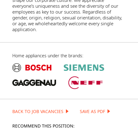
shape our corporate culture. We appreciate
everyone’s uniqueness and see the diversity of our
employees as key to our success. Regardless of
gender, origin, religion, sexual orientation, disability,
or age, we wholeheartedly welcome every single
application.
Home appliances under the brands:
BACK TO JOB VACANCIES
SAVE AS PDF
RECOMMEND THIS POSITION: