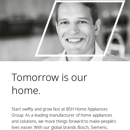
Tomorrow is our
home.
Start swiftly and grow fast at BSH Home Appliances
Group: As a leading manufacturer of home appliances
and solutions, we move things forward to make people’s
lives easier. With our global brands Bosch, Siemens,