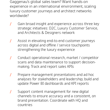
Gaggenau’s global sales team? Want hands‑on
experience in an international environment, scaling
luxury customer journeys and architect networks
worldwide?
Gain broad insight and experience across three key
strategic initiatives: D2C, Luxury Customer Service,
and Architects & Designers network
Assist in elevating end-to-end customer journeys
across digital and offline / service touchpoints
strengthening the luxury experience
Conduct operational research, market / competitor
scans and data maintenance to support decision-
making. Track and report sales KPIs
Prepare management presentations and ad hoc
analyses for stakeholders and leadership; build and
update Power BI dashboards and KPI reports
Support content management for new digital
channels to ensure accuracy and a consistent, on
brand presentation. Coordinate with HQ and
countries