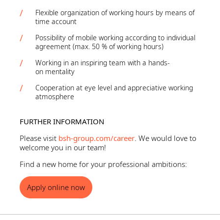
Flexible organization of working hours by means of
time account
Possibility of mobile working according to individual
agreement (max. 50 % of working hours)
Working in an inspiring team with a hands-
on mentality
Cooperation at eye level and appreciative working
atmosphere
FURTHER INFORMATION
Please visit
bsh-group.com/career
. We would love to
welcome you in our team!
Find a new home for your professional ambitions:
Apply online now