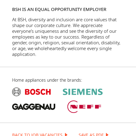
BSH IS AN EQUAL OPPORTUNITY EMPLOYER
At BSH, diversity and inclusion are core values that
shape our corporate culture. We appreciate
everyone’s uniqueness and see the diversity of our
employees as key to our success. Regardless of
gender, origin, religion, sexual orientation, disability,
or age, we wholeheartedly welcome every single
application.
Home appliances under the brands:
BACK TO JOB VACANCIES
SAVE AS PDF