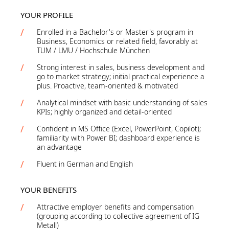
YOUR PROFILE
Enrolled in a Bachelor's or Master's program in
Business, Economics or related field, favorably at
TUM / LMU / Hochschule München
Strong interest in sales, business development and
go to market strategy; initial practical experience a
plus. Proactive, team-oriented & motivated
Analytical mindset with basic understanding of sales
KPIs; highly organized and detail-oriented
Confident in MS Office (Excel, PowerPoint, Copilot);
familiarity with Power BI; dashboard experience is
an advantage
Fluent in German and English
YOUR BENEFITS
Attractive employer benefits and compensation
(grouping according to collective agreement of IG
Metall)