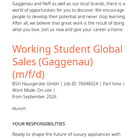
Gaggenau and Neff as well as our local brands, there is a
world of opportunities for you to discover. We encourage
people to develop their potential and never stop learning.
After all, we believe that great work is the result of doing
what you love. Join us now and give your career a home.
Working Student Global
Sales (Gaggenau)
(m/f/d)
BSH Hausgeräte GmbH | Job-ID: 76046024 | Part time |
Work Mode: On-site |
from September 2026
Munich
YOUR RESPONSIBILITIES
Ready to shape the future of luxury appliances with