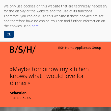
We only use cookies on this website that are technically necessary
for the display of the website and the use of its functions.
Therefore, you can only use this website if these cookies are set
and therefore have no choice. You can find further information on
the cookies used
here
.
Ok
BSH Home Appliances Group
Maybe tomorrow my kitchen
knows what I would love for
dinner.
Sebastian
Trainee Sales